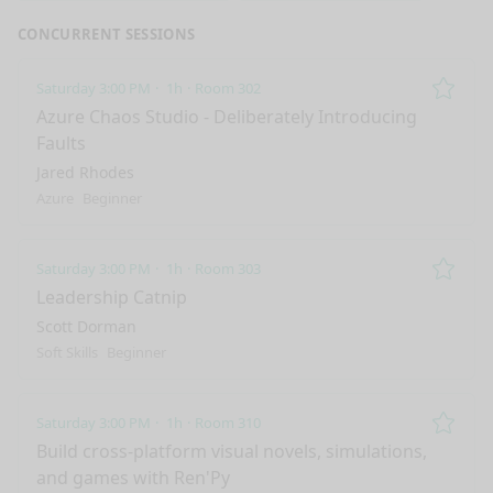
CONCURRENT SESSIONS
Saturday 3:00 PM
1h
Room 302
Remo
Azure Chaos Studio - Deliberately Introducing
Faults
Jared Rhodes
Azure
Beginner
Saturday 3:00 PM
1h
Room 303
Remo
Leadership Catnip
Scott Dorman
Soft Skills
Beginner
Saturday 3:00 PM
1h
Room 310
Remo
Build cross-platform visual novels, simulations,
and games with Ren'Py