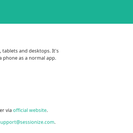
 tablets and desktops. It's
 a phone as a normal app.
er via
official website
.
support@sessionize.com
.