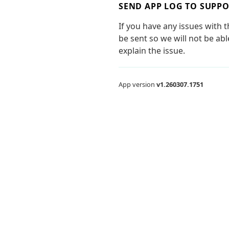
SEND APP LOG TO SUPP
If you have any issues with 
be sent so we will not be ab
explain the issue.
App version
v1.260307.1751