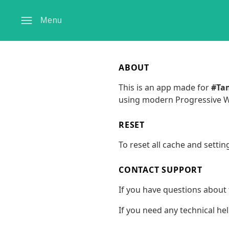
Menu
ABOUT
This is an app made for
#Ta
using modern Progressive We
RESET
To reset all cache and settin
CONTACT SUPPORT
If you have questions about 
If you need any technical he