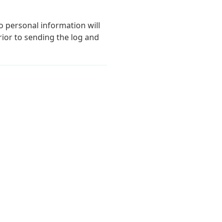
o personal information will
ior to sending the log and