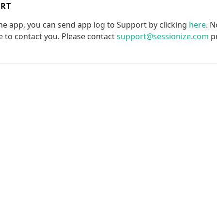
ORT
the app, you can send app log to Support by clicking
here
. N
le to contact you. Please contact
support@sessionize.com
pr