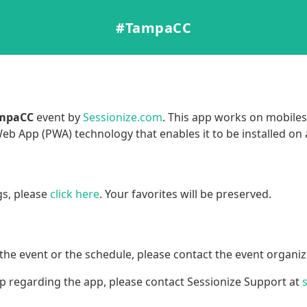
#TampaCC
mpaCC
event by
Sessionize.com
. This app works on mobiles,
b App (PWA) technology that enables it to be installed on
gs, please
click here
. Your favorites will be preserved.
the event or the schedule, please contact the event organiz
lp regarding the app, please contact Sessionize Support at